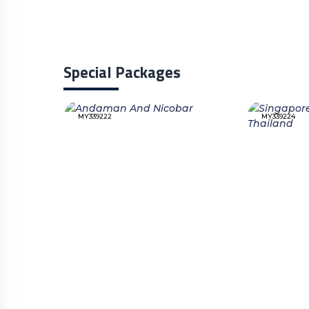
Special Packages
MY339222
MY339224