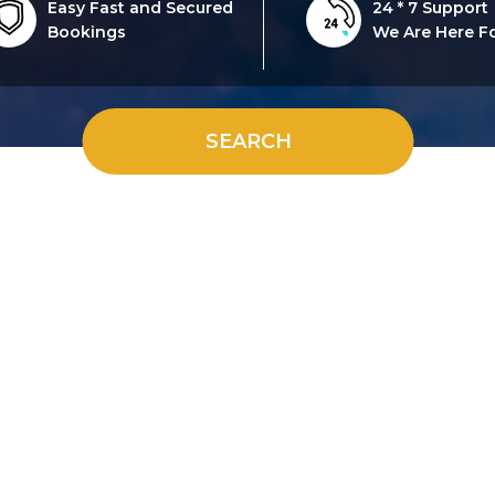
Easy Fast and Secured
24 * 7 Support
Bookings
We Are Here F
SEARCH