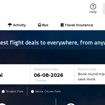
Help
Activity
Bus
Travel Insurance
est flight deals to everywhere, from an
Departure Date
Return Date
Book round trip
save more
Thursday
Student Fare
Senior Citizen Fare