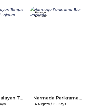
Package ID
Package ID
MY324022
MY338122
Divine Himalayan Temple Trail-A Spiritual Sojourn
Narmada Parikrama Tour Package
Days
14 Nights / 15 Days
4 Nights /