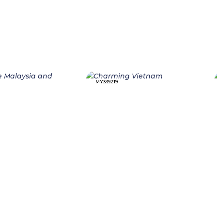
MY339219