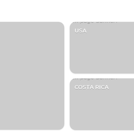
USA
COSTA RICA