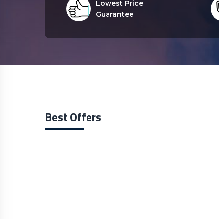
Lowest Price
Guarantee
Best Offers