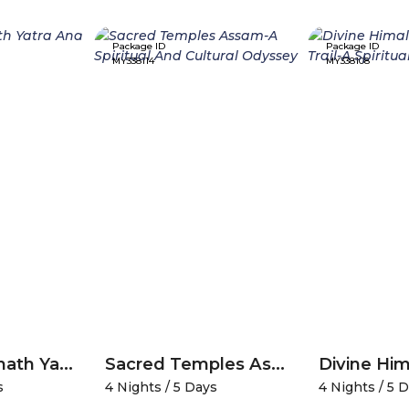
Package ID
Package ID
MY338114
MY338108
Divine Amarnath Yatra And Kashmir Serenity
Sacred Temples Assam-A Spiritual And Cultural Odyssey
s
4 Nights / 5 Days
4 Nights / 5 