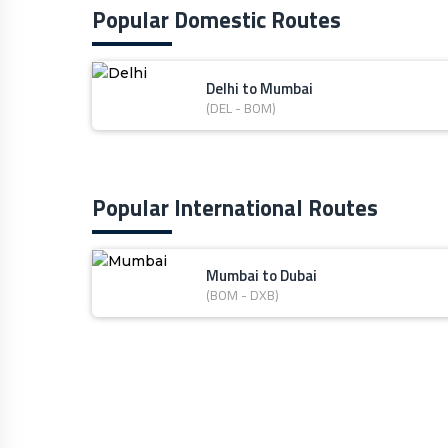
Popular Domestic Routes
Delhi to Mumbai
(DEL - BOM)
Popular International Routes
Mumbai to Dubai
(BOM - DXB)