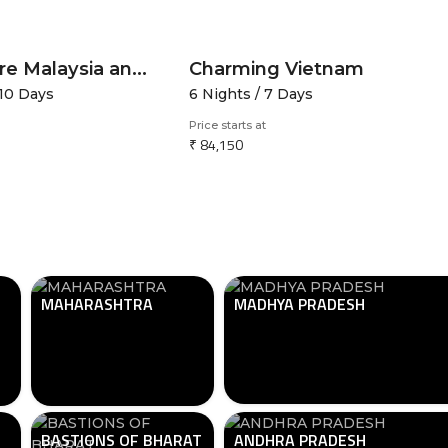
Singapore Malaysia and Thailand
Charming Vietnam
 10 Days
6 Nights / 7 Days
Price starts at
₹ 84,150
MAHARASHTRA
MADHYA PRADESH
BASTIONS OF BHARAT
ANDHRA PRADESH