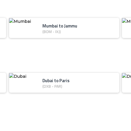
Mumbai to Jammu
(BOM - IXJ)
Dubai to Paris
(DXB - PAR)