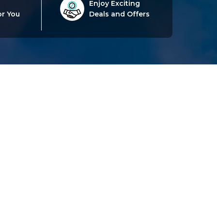
Enjoy Exciting
or You
Deals and Offers