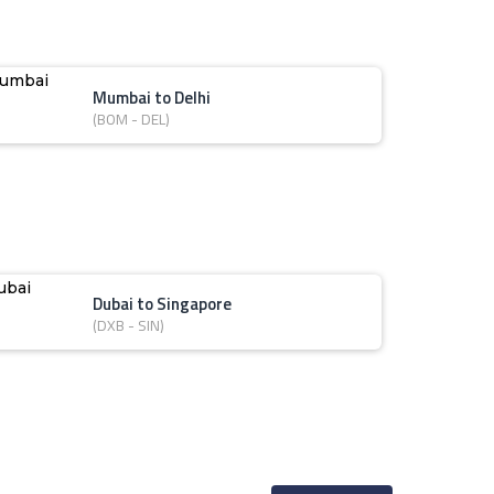
Mumbai to Delhi
(BOM - DEL)
Dubai to Singapore
(DXB - SIN)