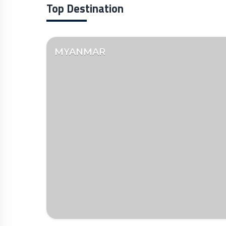
Top Destination
MYANMAR