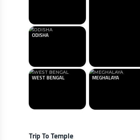
ODISHA
WEST BENGAL
MEGHALAYA
Trip To Temple