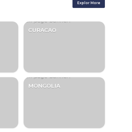
Explor More
CURACAO
MONGOLIA