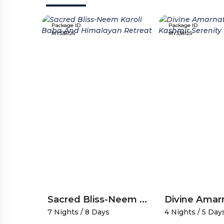
Package ID
Package ID
MY338126
MY338125
Vaishno Devi Patnitop A Spiritual Scenic Journey
Sacred Bliss-Neem Karoli Baba And Himalayan Retreat
7 Nights / 8 Days
4 Nights / 5 Day