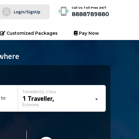
Call Us Toll-Free 24/7
Login/SignUp
8888789880
Customized Packages
Pay Now
ywhere
Traveller(s), Class
1
Traveller
,
 to
Economy