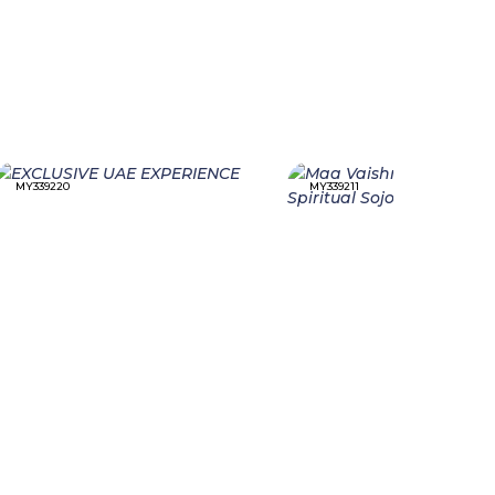
MY339220
MY339211