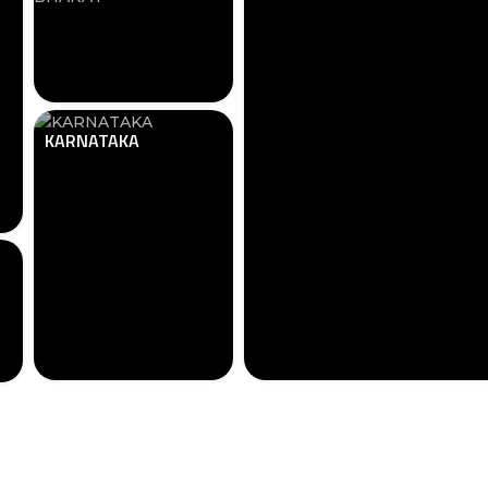
KARNATAKA