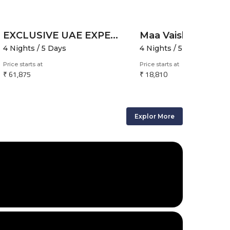
EXCLUSIVE UAE EXPERIENCE
4 Nights / 5 Days
4 Nights / 5 Days
Price starts at
Price starts at
₹ 61,875
₹ 18,810
Explor More