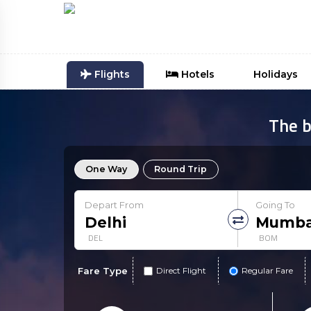
Flights
Hotels
Holidays
The b
One Way
Round Trip
Depart From
Going To
DEL
BOM
Fare Type
Direct Flight
Regular Fare