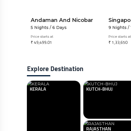
Essence of Nepal-A 7N8D Spiritual And Scenic Road Journey
Andaman And Nicobar
5 Nights / 6 Days
9 Nights /
Price starts at
Price starts at
₹ 49,499.01
₹ 1,33,650
Explore Destination
KERALA
KUTCH-BHUJ
RAJASTHAN