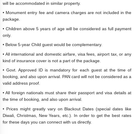
will be accommodated in similar property.
• Monument entry fee and camera charges are not included in the
package.
• Children above 5 years of age will be considered as full payment
only.
• Below 5-year Child guest would be complementary.
• All international and domestic airfare, visa fees, airport tax, or any
kind of insurance cover is not a part of the package.
• Govt. Approved ID is mandatory for each guest at the time of
booking, and also upon arrival. PAN card will not be considered as a
valid address proof.
• All foreign nationals must share their passport and visa details at
the time of booking, and also upon arrival.
• Prices might greatly vary on Blackout Dates (special dates like
Diwali, Christmas, New Years, etc.). In order to get the best rates
for these days you can connect with us directly.