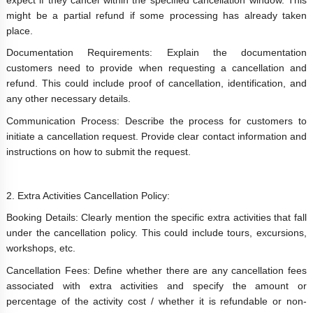
might be a partial refund if some processing has already taken
place.
Documentation Requirements: Explain the documentation
customers need to provide when requesting a cancellation and
refund. This could include proof of cancellation, identification, and
any other necessary details.
Communication Process: Describe the process for customers to
initiate a cancellation request. Provide clear contact information and
instructions on how to submit the request.
2. Extra Activities Cancellation Policy:
Booking Details: Clearly mention the specific extra activities that fall
under the cancellation policy. This could include tours, excursions,
workshops, etc.
Cancellation Fees: Define whether there are any cancellation fees
associated with extra activities and specify the amount or
percentage of the activity cost / whether it is refundable or non-