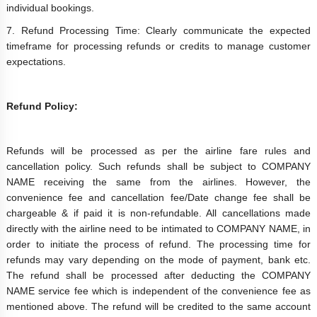
individual bookings.
7. Refund Processing Time: Clearly communicate the expected
timeframe for processing refunds or credits to manage customer
expectations.
Refund Policy:
Refunds will be processed as per the airline fare rules and
cancellation policy. Such refunds shall be subject to COMPANY
NAME receiving the same from the airlines. However, the
convenience fee and cancellation fee/Date change fee shall be
chargeable & if paid it is non-refundable. All cancellations made
directly with the airline need to be intimated to COMPANY NAME, in
order to initiate the process of refund. The processing time for
refunds may vary depending on the mode of payment, bank etc.
The refund shall be processed after deducting the COMPANY
NAME service fee which is independent of the convenience fee as
mentioned above. The refund will be credited to the same account