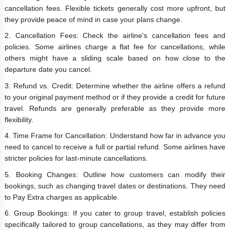
cancellation fees. Flexible tickets generally cost more upfront, but
they provide peace of mind in case your plans change.
2. Cancellation Fees: Check the airline's cancellation fees and
policies. Some airlines charge a flat fee for cancellations, while
others might have a sliding scale based on how close to the
departure date you cancel.
3. Refund vs. Credit: Determine whether the airline offers a refund
to your original payment method or if they provide a credit for future
travel. Refunds are generally preferable as they provide more
flexibility.
4. Time Frame for Cancellation: Understand how far in advance you
need to cancel to receive a full or partial refund. Some airlines have
stricter policies for last-minute cancellations.
5. Booking Changes: Outline how customers can modify their
bookings, such as changing travel dates or destinations. They need
to Pay Extra charges as applicable.
6. Group Bookings: If you cater to group travel, establish policies
specifically tailored to group cancellations, as they may differ from