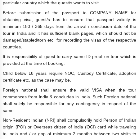
particular country which the guest/s wants to visit.
Before submission of the passport to COMPANY NAME for
obtaining visa, guest/s has to ensure that passport validity is
minimum 180 / 365 days from the arrival / conclusion date of the
tour in India and it has sufficient blank pages, which should not be
damaged/stapled/torn etc. for recording the visas of the respective
countries.
It is responsibility of guest to carry same ID proof on tour which is
provided at the time of booking.
Child below 18 years require NOC, Custody Certificate, adoption
certificate etc. as the case may be.
Foreign national shall ensure the valid VISA when the tour
commences from India & concludes in India. Such Foreign national
shall solely be responsible for any contingency in respect of the
same.
Non-Resident Indian (NRI) shall compulsorily hold Person of Indian
origin (POI) or Overseas citizen of India (OCI) card while traveling
to India and / or gap of minimum 2 months between two visits to