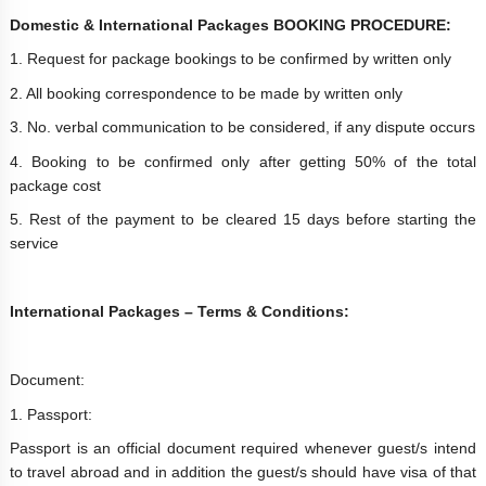
Domestic & International Packages BOOKING PROCEDURE:
1. Request for package bookings to be confirmed by written only
2. All booking correspondence to be made by written only
3. No. verbal communication to be considered, if any dispute occurs
4. Booking to be confirmed only after getting 50% of the total
package cost
5. Rest of the payment to be cleared 15 days before starting the
service
International Packages – Terms & Conditions:
Document:
1. Passport:
Passport is an official document required whenever guest/s intend
to travel abroad and in addition the guest/s should have visa of that