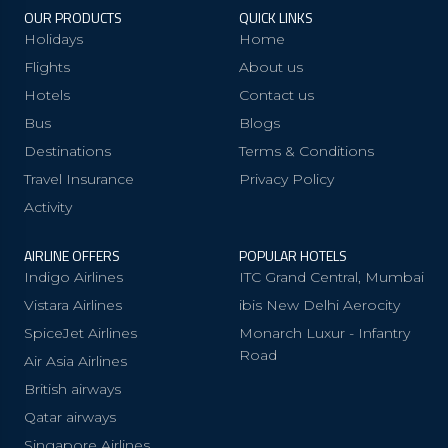
OUR PRODUCTS
QUICK LINKS
Holidays
Home
Flights
About us
Hotels
Contact us
Bus
Blogs
Destinations
Terms & Conditions
Travel Insurance
Privacy Policy
Activity
AIRLINE OFFERS
POPULAR HOTELS
Indigo Airlines
ITC Grand Central, Mumbai
Vistara Airlines
ibis New Delhi Aerocity
SpiceJet Airlines
Monarch Luxur - Infantry
Road
Air Asia Airlines
British airways
Qatar airways
Singapore Airlines