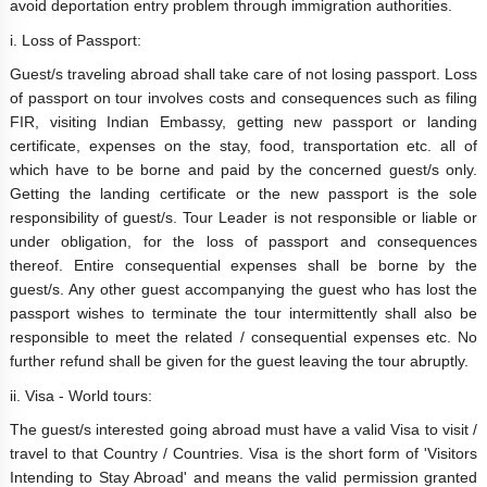
avoid deportation entry problem through immigration authorities.
i. Loss of Passport:
Guest/s traveling abroad shall take care of not losing passport. Loss
of passport on tour involves costs and consequences such as filing
FIR, visiting Indian Embassy, getting new passport or landing
certificate, expenses on the stay, food, transportation etc. all of
which have to be borne and paid by the concerned guest/s only.
Getting the landing certificate or the new passport is the sole
responsibility of guest/s. Tour Leader is not responsible or liable or
under obligation, for the loss of passport and consequences
thereof. Entire consequential expenses shall be borne by the
guest/s. Any other guest accompanying the guest who has lost the
passport wishes to terminate the tour intermittently shall also be
responsible to meet the related / consequential expenses etc. No
further refund shall be given for the guest leaving the tour abruptly.
ii. Visa - World tours:
The guest/s interested going abroad must have a valid Visa to visit /
travel to that Country / Countries. Visa is the short form of 'Visitors
Intending to Stay Abroad' and means the valid permission granted