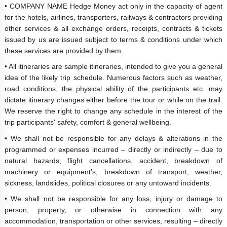
• COMPANY NAME Hedge Money act only in the capacity of agent
for the hotels, airlines, transporters, railways & contractors providing
other services & all exchange orders, receipts, contracts & tickets
issued by us are issued subject to terms & conditions under which
these services are provided by them.
• All itineraries are sample itineraries, intended to give you a general
idea of the likely trip schedule. Numerous factors such as weather,
road conditions, the physical ability of the participants etc. may
dictate itinerary changes either before the tour or while on the trail.
We reserve the right to change any schedule in the interest of the
trip participants' safety, comfort & general wellbeing.
• We shall not be responsible for any delays & alterations in the
programmed or expenses incurred – directly or indirectly – due to
natural hazards, flight cancellations, accident, breakdown of
machinery or equipment’s, breakdown of transport, weather,
sickness, landslides, political closures or any untoward incidents.
• We shall not be responsible for any loss, injury or damage to
person, property, or otherwise in connection with any
accommodation, transportation or other services, resulting – directly