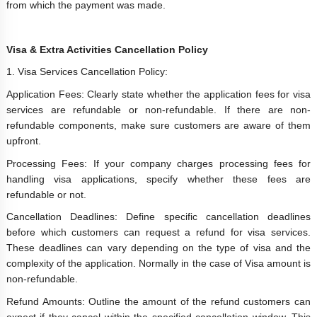
from which the payment was made.
Visa & Extra Activities Cancellation Policy
1. Visa Services Cancellation Policy:
Application Fees: Clearly state whether the application fees for visa
services are refundable or non-refundable. If there are non-
refundable components, make sure customers are aware of them
upfront.
Processing Fees: If your company charges processing fees for
handling visa applications, specify whether these fees are
refundable or not.
Cancellation Deadlines: Define specific cancellation deadlines
before which customers can request a refund for visa services.
These deadlines can vary depending on the type of visa and the
complexity of the application. Normally in the case of Visa amount is
non-refundable.
Refund Amounts: Outline the amount of the refund customers can
expect if they cancel within the specified cancellation window. This