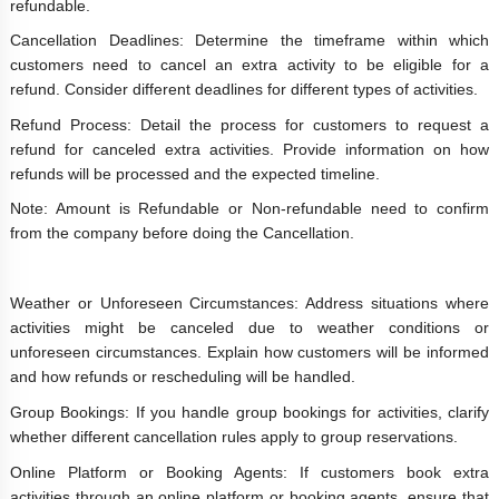
refundable.
Cancellation Deadlines: Determine the timeframe within which
customers need to cancel an extra activity to be eligible for a
refund. Consider different deadlines for different types of activities.
Refund Process: Detail the process for customers to request a
refund for canceled extra activities. Provide information on how
refunds will be processed and the expected timeline.
Note: Amount is Refundable or Non-refundable need to confirm
from the company before doing the Cancellation.
Weather or Unforeseen Circumstances: Address situations where
activities might be canceled due to weather conditions or
unforeseen circumstances. Explain how customers will be informed
and how refunds or rescheduling will be handled.
Group Bookings: If you handle group bookings for activities, clarify
whether different cancellation rules apply to group reservations.
Online Platform or Booking Agents: If customers book extra
activities through an online platform or booking agents, ensure that