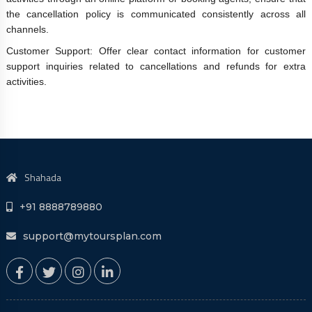
the cancellation policy is communicated consistently across all
channels.
Customer Support: Offer clear contact information for customer
support inquiries related to cancellations and refunds for extra
activities.
Shahada
+91 8888789880
support@mytoursplan.com