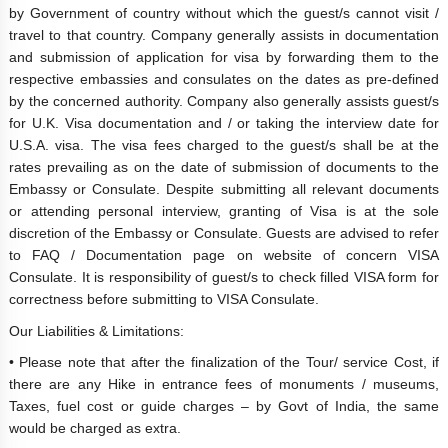
by Government of country without which the guest/s cannot visit /
travel to that country. Company generally assists in documentation
and submission of application for visa by forwarding them to the
respective embassies and consulates on the dates as pre-defined
by the concerned authority. Company also generally assists guest/s
for U.K. Visa documentation and / or taking the interview date for
U.S.A. visa. The visa fees charged to the guest/s shall be at the
rates prevailing as on the date of submission of documents to the
Embassy or Consulate. Despite submitting all relevant documents
or attending personal interview, granting of Visa is at the sole
discretion of the Embassy or Consulate. Guests are advised to refer
to FAQ / Documentation page on website of concern VISA
Consulate. It is responsibility of guest/s to check filled VISA form for
correctness before submitting to VISA Consulate.
Our Liabilities & Limitations:
• Please note that after the finalization of the Tour/ service Cost, if
there are any Hike in entrance fees of monuments / museums,
Taxes, fuel cost or guide charges – by Govt of India, the same
would be charged as extra.