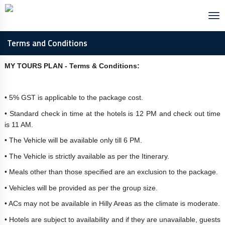
Terms and Conditions
MY TOURS PLAN - Terms & Conditions:
• 5% GST is applicable to the package cost.
• Standard check in time at the hotels is 12 PM and check out time
is 11 AM.
• The Vehicle will be available only till 6 PM.
• The Vehicle is strictly available as per the Itinerary.
• Meals other than those specified are an exclusion to the package.
• Vehicles will be provided as per the group size.
• ACs may not be available in Hilly Areas as the climate is moderate.
• Hotels are subject to availability and if they are unavailable, guests