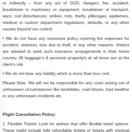
or indirectly – from any act of GOD, dangers, fire, accident,
breakdown in machinery or equipment, breakdown of transport,
wars, civil disturbances, strikes, riots, thefts, pilferages, epidemics,
medical or custom department regulations, defaults, or any other
causes beyond our control.
• We do not have any insurance policy covering the expenses for
accident, sickness, loss due to theft, or any other reasons. Visitors
are advised to seek such insurance arrangements in their home
country. All baggage’s & personal property/s at all times are at the
client's risk.
• We do not bear any liability which is more than tour cost.
Please Note: We will not be responsible for any costs arising out of
unforeseen circumstances like landslides, road blocks, bad weather
or any unforeseen incidents etc.
Flight Cancellation Policy:
1. Flexible Tickets: Look for airlines that offer flexible ticket options.
These might include fully refundable tickets or tickets with minimal