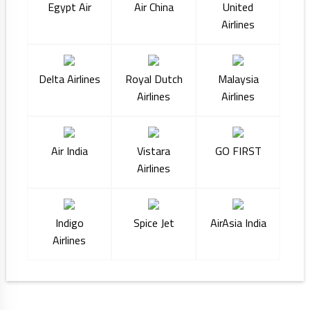
Egypt Air
Air China
United
Airlines
Delta Airlines
Royal Dutch
Malaysia
Airlines
Airlines
Air India
Vistara
GO FIRST
Airlines
Indigo
Spice Jet
AirAsia India
Airlines