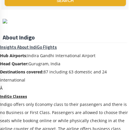
SEARCH
About Indigo
Insights About IndiGo Flights
Hub Airports:
Indira Gandhi International Airport
Head Quarter:
Gurugram, India
Destinations covered:
87 including 63 domestic and 24
international
Â
IndiGo Classes
Indigo offers only Economy class to their passengers and there is
no Business or First Class. Passengers are allowed to choose their
seats while booking online or while physically checking in at the
airline counter of the airport. The airline offers business class