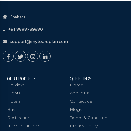
Shahada
+91 8888789880
support@mytoursplan.com
OUR PRODUCTS
QUICK LINKS
Holidays
Home
Flights
About us
Hotels
Contact us
Bus
Blogs
Destinations
Terms & Conditions
Travel Insurance
Privacy Policy