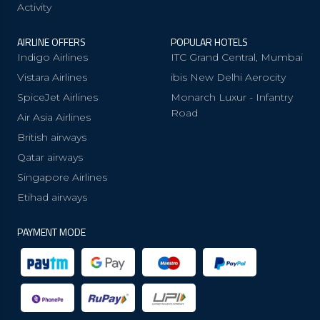
Activity
AIRLINE OFFERS
POPULAR HOTELS
Indigo Airlines
ITC Grand Central, Mumbai
Vistara Airlines
ibis New Delhi Aerocity
SpiceJet Airlines
Monarch Luxur - Infantry
Road
Air Asia Airlines
British airways
Qatar airways
Singapore Airlines
Etihad airways
PAYMENT MODE