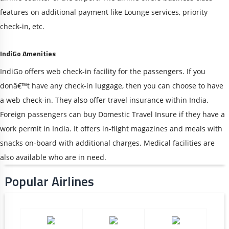
features on additional payment like Lounge services, priority
check-in, etc.
IndiGo Amenities
IndiGo offers web check-in facility for the passengers. If you
donâ€™t have any check-in luggage, then you can choose to have
a web check-in. They also offer travel insurance within India.
Foreign passengers can buy Domestic Travel Insure if they have a
work permit in India. It offers in-flight magazines and meals with
snacks on-board with additional charges. Medical facilities are
also available who are in need.
Popular Airlines