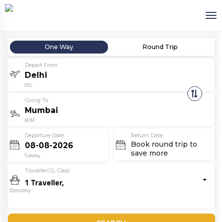
One Way
Round Trip
Depart From
DEL
Going To
BOM
Departure Date
Return Date
Book round trip to
save more
Tuesday
Traveller(s), Class
1
Traveller
,
Economy